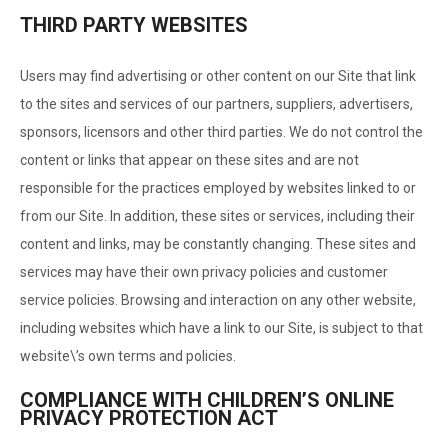
THIRD PARTY WEBSITES
Users may find advertising or other content on our Site that link
to the sites and services of our partners, suppliers, advertisers,
sponsors, licensors and other third parties. We do not control the
content or links that appear on these sites and are not
responsible for the practices employed by websites linked to or
from our Site. In addition, these sites or services, including their
content and links, may be constantly changing. These sites and
services may have their own privacy policies and customer
service policies. Browsing and interaction on any other website,
including websites which have a link to our Site, is subject to that
website\’s own terms and policies.
COMPLIANCE WITH CHILDREN’S ONLINE
PRIVACY PROTECTION ACT