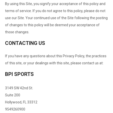
By using this Site, you signify your acceptance of this policy and
terms of service. If you do not agree to this policy, please do not
use our Site. Your continued use of the Site following the posting
of changes to this policy will be deemed your acceptance of
those changes.
CONTACTING US
If you have any questions about this Privacy Policy, the practices
of this site, or your dealings with this site, please contact us at:
BPI SPORTS
3149 SW 42nd St.
Suite 200
Hollywood, FL 33312
9549260900