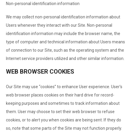
Non-personal identification information
We may collect non-personal identification information about
Users whenever they interact with our Site. Non-personal
identification information may include the browser name, the
type of computer and technical information about Users means
of connection to our Site, such as the operating system and the
Internet service providers utilized and other similar information.
WEB BROWSER COOKIES
Our Site may use “cookies” to enhance User experience. User’s
web browser places cookies on their hard drive for record-
keeping purposes and sometimes to track information about
them. User may choose to set their web browser to refuse
cookies, or to alert you when cookies are being sent. If they do
so, note that some parts of the Site may not function properly.