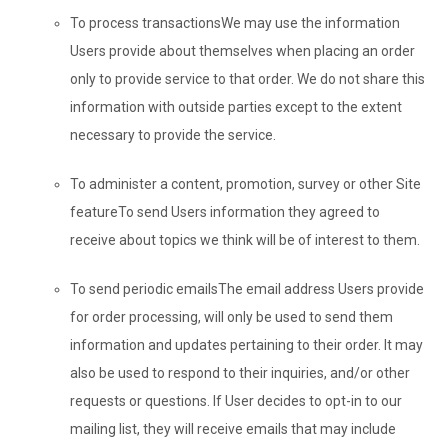
To process transactions
We may use the information
Users provide about themselves when placing an order
only to provide service to that order. We do not share this
information with outside parties except to the extent
necessary to provide the service.
To administer a content, promotion, survey or other Site
feature
To send Users information they agreed to
receive about topics we think will be of interest to them.
To send periodic emails
The email address Users provide
for order processing, will only be used to send them
information and updates pertaining to their order. It may
also be used to respond to their inquiries, and/or other
requests or questions. If User decides to opt-in to our
mailing list, they will receive emails that may include