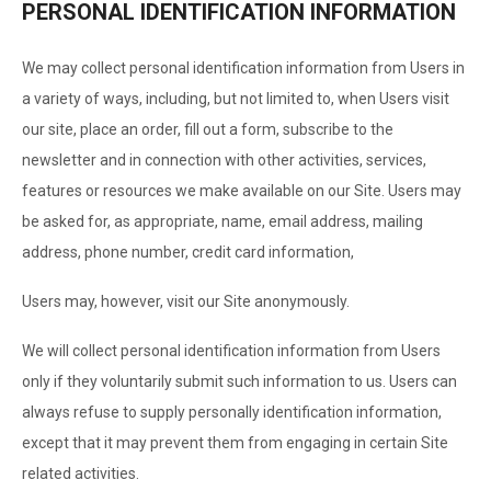
PERSONAL IDENTIFICATION INFORMATION
We may collect personal identification information from Users in
a variety of ways, including, but not limited to, when Users visit
our site, place an order, fill out a form, subscribe to the
newsletter and in connection with other activities, services,
features or resources we make available on our Site. Users may
be asked for, as appropriate, name, email address, mailing
address, phone number, credit card information,
Users may, however, visit our Site anonymously.
We will collect personal identification information from Users
only if they voluntarily submit such information to us. Users can
always refuse to supply personally identification information,
except that it may prevent them from engaging in certain Site
related activities.