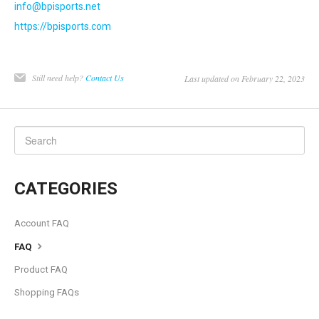
info@bpisports.net
https://bpisports.com
Still need help?
Contact Us
Last updated on February 22, 2023
CATEGORIES
Account FAQ
FAQ
Product FAQ
Shopping FAQs