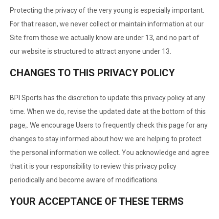
Protecting the privacy of the very young is especially important.
For that reason, we never collect or maintain information at our
Site from those we actually know are under 13, and no part of
our website is structured to attract anyone under 13.
CHANGES TO THIS PRIVACY POLICY
BPI Sports has the discretion to update this privacy policy at any
time. When we do, revise the updated date at the bottom of this
page,. We encourage Users to frequently check this page for any
changes to stay informed about how we are helping to protect
the personal information we collect. You acknowledge and agree
that it is your responsibility to review this privacy policy
periodically and become aware of modifications.
YOUR ACCEPTANCE OF THESE TERMS