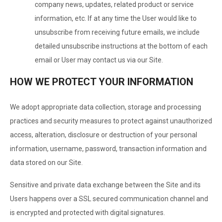
company news, updates, related product or service
information, etc. If at any time the User would like to
unsubscribe from receiving future emails, we include
detailed unsubscribe instructions at the bottom of each
email or User may contact us via our Site.
HOW WE PROTECT YOUR INFORMATION
We adopt appropriate data collection, storage and processing
practices and security measures to protect against unauthorized
access, alteration, disclosure or destruction of your personal
information, username, password, transaction information and
data stored on our Site.
Sensitive and private data exchange between the Site and its
Users happens over a SSL secured communication channel and
is encrypted and protected with digital signatures.