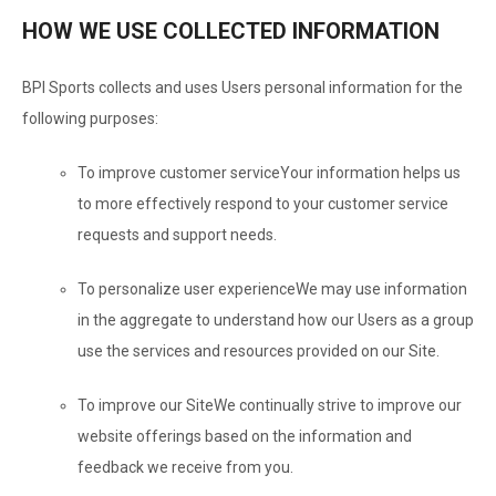
HOW WE USE COLLECTED INFORMATION
BPI Sports collects and uses Users personal information for the
following purposes:
To improve customer service
Your information helps us
to more effectively respond to your customer service
requests and support needs.
To personalize user experience
We may use information
in the aggregate to understand how our Users as a group
use the services and resources provided on our Site.
To improve our Site
We continually strive to improve our
website offerings based on the information and
feedback we receive from you.