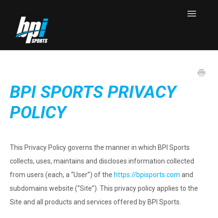
Toggle
Navigatio
Knowledge Base Home
Contact
BPI SPORTS PRIVACY
POLICY
This Privacy Policy governs the manner in which BPI Sports
collects, uses, maintains and discloses information collected
from users (each, a “User”) of the
https://bpisports.com
and
subdomains website (“Site”). This privacy policy applies to the
Site and all products and services offered by BPI Sports.