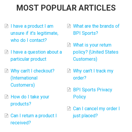
MOST POPULAR ARTICLES
I have a product I am
What are the brands of
unsure if it's legitimate,
BPI Sports?
who do I contact?
What is your return
I have a question about a
policy? (United States
particular product
Customers)
Why can't I checkout?
Why can't I track my
(International
order?
Customers)
BPI Sports Privacy
How do I take your
Policy
products?
Can I cancel my order I
Can I return a product I
just placed?
received?