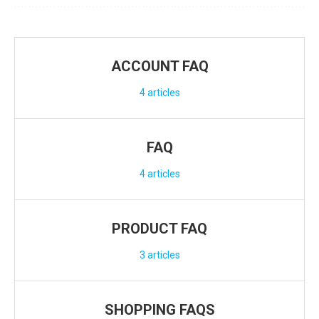
ACCOUNT FAQ
4
articles
FAQ
4
articles
PRODUCT FAQ
3
articles
SHOPPING FAQS