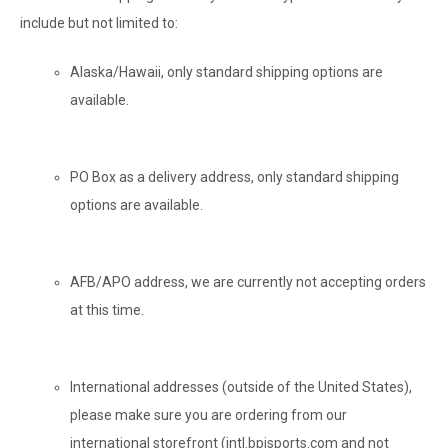
include but not limited to:
Alaska/Hawaii, only standard shipping options are
available.
PO Box as a delivery address, only standard shipping
options are available.
AFB/APO address, we are currently not accepting orders
at this time.
International addresses (outside of the United States),
please make sure you are ordering from our
international storefront (intl.bpisports.com and not