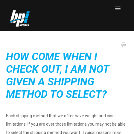
Toggle
Navigatio
Knowledge Base Home
Contact
HOW COME WHEN I
CHECK OUT, I AM NOT
GIVEN A SHIPPING
METHOD TO SELECT?
Each shipping method that we offer have weight and cost
limitations. If you are over those limitations you may not be able
to select the shipping method you want. Typical reasons may