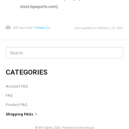
store.bpisports.com).
Still need help?
Contact Us
Last updated on February 22, 2023
CATEGORIES
Account FAQ
FAQ
Product FAQ
Shopping FAQs
©
BPI Sports
2026.
Powered by
Help Scout