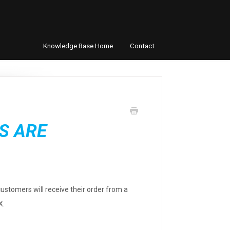
Knowledge Base Home
Contact
S ARE
customers will receive their order from a
X.