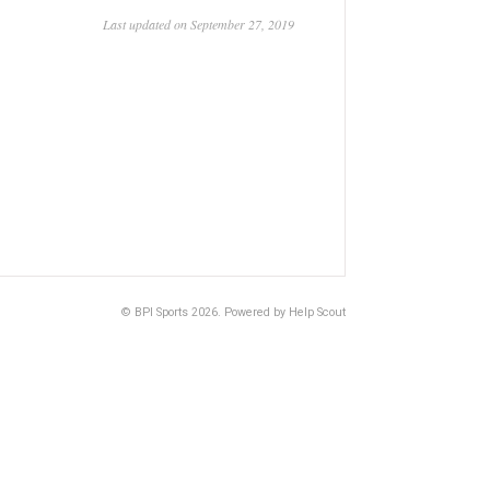
Last updated on September 27, 2019
©
BPI Sports
2026.
Powered by
Help Scout