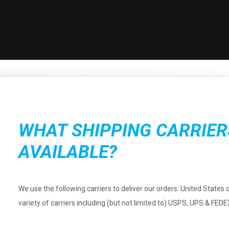
WHAT SHIPPING CARRIER
AVAILABLE?
We use the following carriers to deliver our orders: United States 
variety of carriers including (but not limited to) USPS, UPS & FEDE