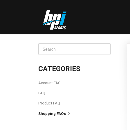
TOGGLE
SEARCH
CATEGORIES
Account FAQ
FAQ
Product FAQ
Shopping FAQs