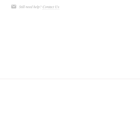
Still need help?
Contact Us