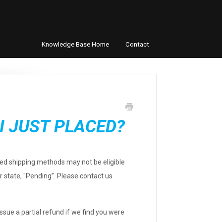
Knowledge Base Home
Contact
I JUST PLACED?
ted shipping methods may not be eligible
er state, "Pending”. Please contact us
ssue a partial refund if we find you were