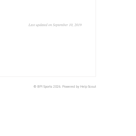
Last updated on September 10, 2019
©
BPI Sports
2026.
Powered by
Help Scout