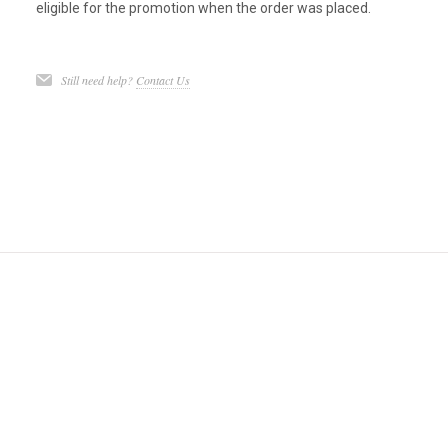
eligible for the promotion when the order was placed.
Still need help?
Contact Us