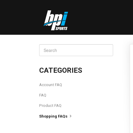
TOGGLE
SEARCH
CATEGORIES
Account FAQ
FAQ
Product FAQ
Shopping FAQs