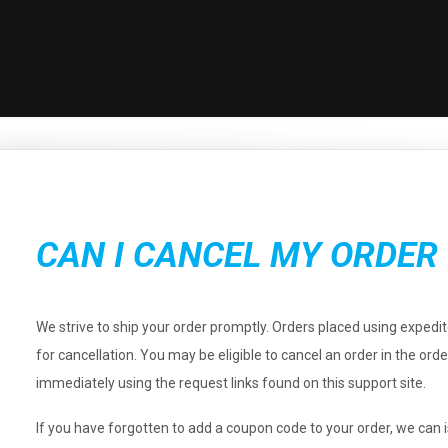
CAN I CANCEL MY ORDER 
We strive to ship your order promptly. Orders placed using expedi
for cancellation. You may be eligible to cancel an order in the ord
immediately using the request links found on this support site.
If you have forgotten to add a coupon code to your order, we can i