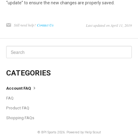
“update” to ensure the new changes are properly saved.
Still need help?
Contact Us
Last updated on April 11, 2019
CATEGORIES
Account FAQ
FAQ
Product FAQ
Shopping FAQs
©
BPI Sports
2026.
Powered by
Help Scout