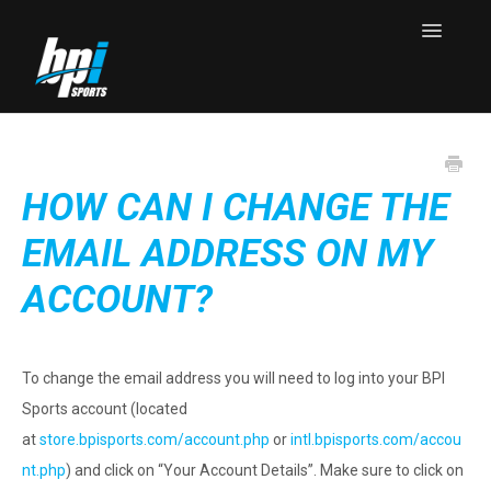
Toggle
Navigatio
Knowledge Base Home
Contact
HOW CAN I CHANGE THE
EMAIL ADDRESS ON MY
ACCOUNT?
To change the email address you will need to log into your BPI
Sports account (located
at
store.bpisports.com/account.php
or
intl.bpisports.com/accou
nt.php
) and click on “Your Account Details”. Make sure to click on