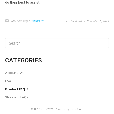
do their best to assist.
Still need help?
Contact Us
Last updated on November 6, 2019
CATEGORIES
Account FAQ
FAQ
Product FAQ
Shopping FAQs
©
BPI Sports
2026.
Powered by
Help Scout