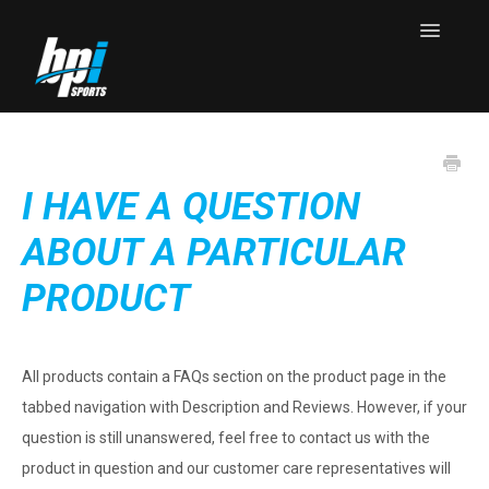
Toggle
Navigatio
Knowledge Base Home
Contact
I HAVE A QUESTION
ABOUT A PARTICULAR
PRODUCT
All products contain a FAQs section on the product page in the
tabbed navigation with Description and Reviews. However, if your
question is still unanswered, feel free to contact us with the
product in question and our customer care representatives will